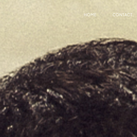
HOME
CONTACT