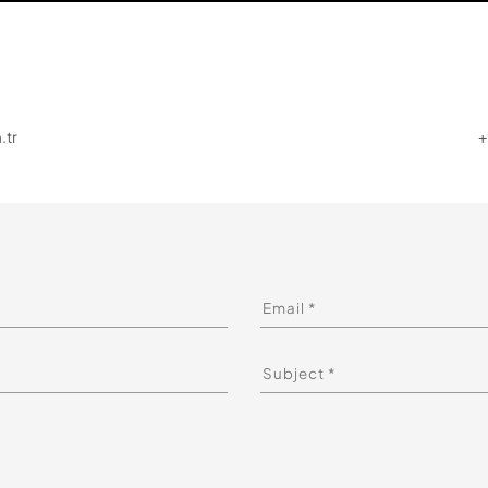
.tr
+