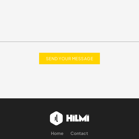
Home
Contact