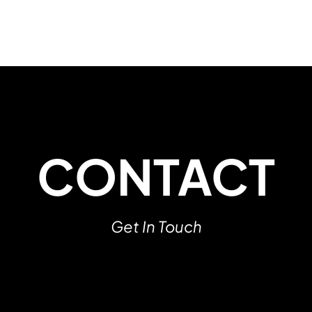
CONTACT
Get In Touch