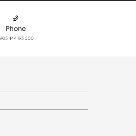
Phone
905 444 193 000