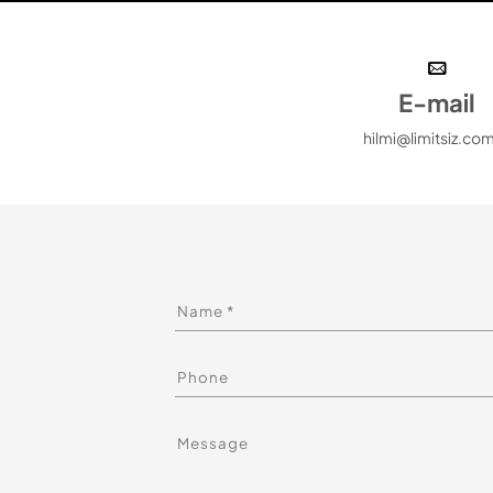
E-mail
hilmi@limitsiz.com